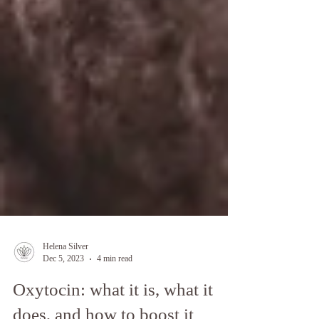
Helena Silver