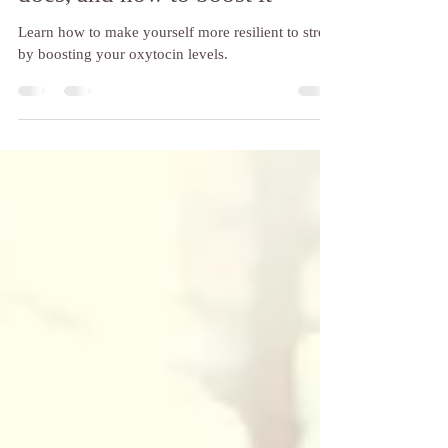
Dec 5, 2023
4 min read
Oxytocin: what it is, what it
does, and how to boost it
Learn how to make yourself more resilient to stress
by boosting your oxytocin levels.