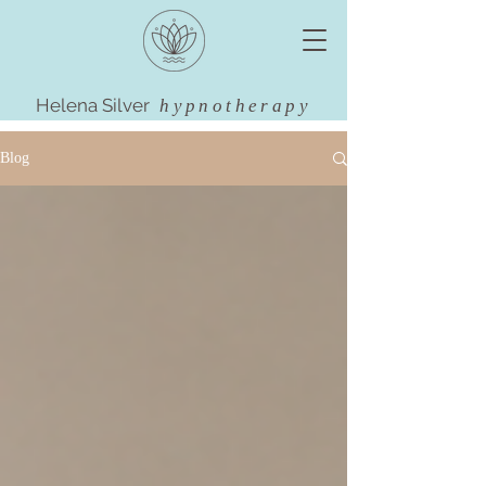
Helena Silver
hypnotherapy
Blog