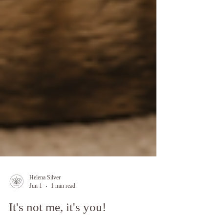
Helena Silver
Jun 1
1 min read