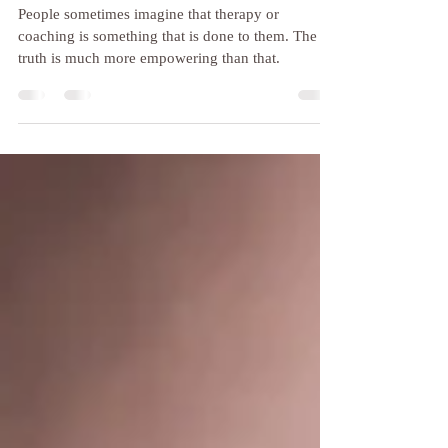
It's not me, it's you!
People sometimes imagine that therapy or
coaching is something that is done to them. The
truth is much more empowering than that.